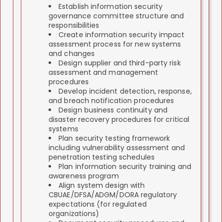
Establish information security
governance committee structure and
responsibilities
Create information security impact
assessment process for new systems
and changes
Design supplier and third-party risk
assessment and management
procedures
Develop incident detection, response,
and breach notification procedures
Design business continuity and
disaster recovery procedures for critical
systems
Plan security testing framework
including vulnerability assessment and
penetration testing schedules
Plan information security training and
awareness program
Align system design with
CBUAE/DFSA/ADGM/DORA regulatory
expectations (for regulated
organizations)