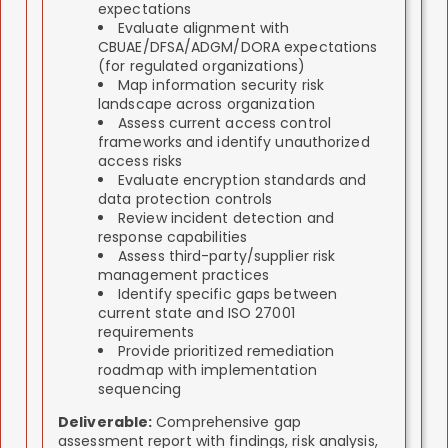
expectations
Evaluate alignment with
CBUAE/DFSA/ADGM/DORA expectations
(for regulated organizations)
Map information security risk
landscape across organization
Assess current access control
frameworks and identify unauthorized
access risks
Evaluate encryption standards and
data protection controls
Review incident detection and
response capabilities
Assess third-party/supplier risk
management practices
Identify specific gaps between
current state and ISO 27001
requirements
Provide prioritized remediation
roadmap with implementation
sequencing
Deliverable:
Comprehensive gap
assessment report with findings, risk analysis,