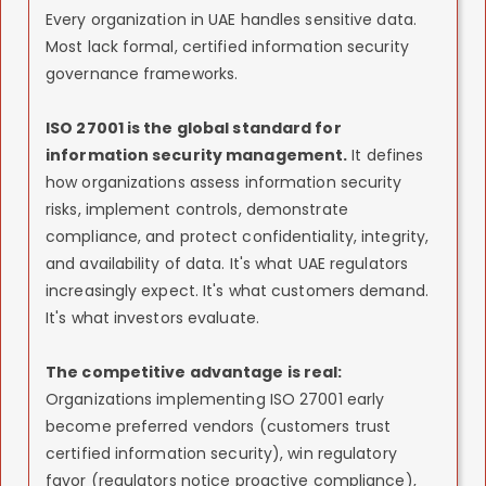
Every organization in UAE handles sensitive data.
Most lack formal, certified information security
governance frameworks.
ISO 27001 is the global standard for
information security management.
It defines
how organizations assess information security
risks, implement controls, demonstrate
compliance, and protect confidentiality, integrity,
and availability of data. It's what UAE regulators
increasingly expect. It's what customers demand.
It's what investors evaluate.
The competitive advantage is real:
Organizations implementing ISO 27001 early
become preferred vendors (customers trust
certified information security), win regulatory
favor (regulators notice proactive compliance),