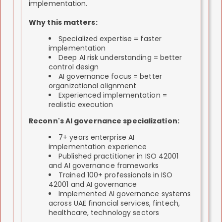
Deliverable:
ISO 27001 certificate from
implementation.
Deliverable:
Fully operational ISO 27001
accredited certifying body, sustained
management system, documented controls,
compliance, improved security processes,
Why this matters:
evidence documentation, trained incident
continuous improvement program.
response team, active monitoring systems.
Specialized expertise = faster
implementation
Deep AI risk understanding = better
control design
AI governance focus = better
organizational alignment
Experienced implementation =
realistic execution
Reconn's AI governance specialization:
7+ years enterprise AI
implementation experience
Published practitioner in ISO 42001
and AI governance frameworks
Trained 100+ professionals in ISO
42001 and AI governance
Implemented AI governance systems
across UAE financial services, fintech,
healthcare, technology sectors