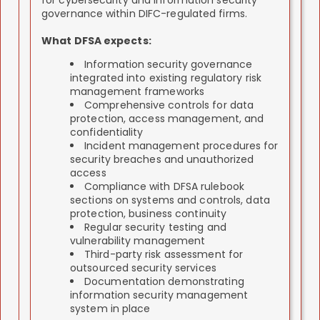
for cybersecurity and information security
governance within DIFC-regulated firms.
What DFSA expects:
Information security governance
integrated into existing regulatory risk
management frameworks
Comprehensive controls for data
protection, access management, and
confidentiality
Incident management procedures for
security breaches and unauthorized
access
Compliance with DFSA rulebook
sections on systems and controls, data
protection, business continuity
Regular security testing and
vulnerability management
Third-party risk assessment for
outsourced security services
Documentation demonstrating
information security management
system in place