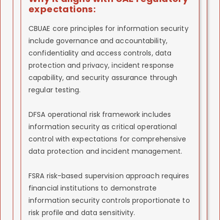
expectations:
CBUAE core principles for information security
include governance and accountability,
confidentiality and access controls, data
protection and privacy, incident response
capability, and security assurance through
regular testing.
DFSA operational risk framework includes
information security as critical operational
control with expectations for comprehensive
data protection and incident management.
FSRA risk-based supervision approach requires
financial institutions to demonstrate
information security controls proportionate to
risk profile and data sensitivity.