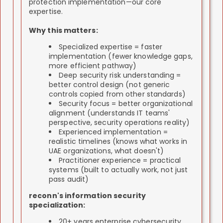
protection implementation—our core
expertise.
Why this matters:
Specialized expertise = faster
implementation (fewer knowledge gaps,
more efficient pathway)
Deep security risk understanding =
better control design (not generic
controls copied from other standards)
Security focus = better organizational
alignment (understands IT teams'
perspective, security operations reality)
Experienced implementation =
realistic timelines (knows what works in
UAE organizations, what doesn't)
Practitioner experience = practical
systems (built to actually work, not just
pass audit)
reconn's information security
specialization:
20+ years enterprise cybersecurity