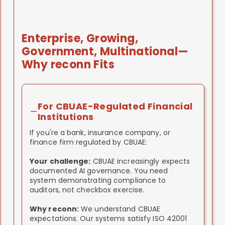
implementation and improve project
management and data management. These
tools help us:
Enterprise, Growing,
Track implementation progress
Government, Multinational—
across phases
Manage documentation and control
Why reconn Fits
evidence
Coordinate across your teams and
departments
Ensure nothing falls through cracks
For CBUAE-Regulated Financial
Institutions
We're not selling you software. We're using
If you're a bank, insurance company, or
modern tools to make implementation
finance firm regulated by CBUAE:
smoother, faster, better managed.
Your challenge:
CBUAE increasingly expects
documented AI governance. You need
system demonstrating compliance to
auditors, not checkbox exercise.
Why reconn:
We understand CBUAE
expectations. Our systems satisfy ISO 42001