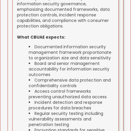
information security governance,
emphasizing documented frameworks, data
protection controls, incident response
capabilities, and compliance with consumer
protection obligations.
What CBUAE expects:
Documented information security
management framework proportionate
to organization size and data sensitivity
Board and senior management
accountability for information security
outcomes
Comprehensive data protection and
confidentiality controls
Access control frameworks
preventing unauthorized data access
Incident detection and response
procedures for data breaches
Regular security testing including
vulnerability assessments and
penetration testing
Encryption standards for sensitive