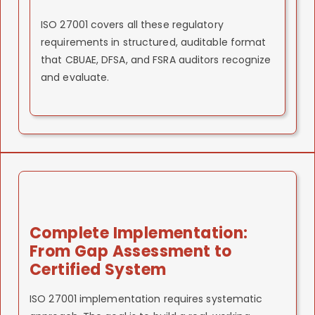
ISO 27001 covers all these regulatory
requirements in structured, auditable format
that CBUAE, DFSA, and FSRA auditors recognize
and evaluate.
Complete Implementation:
From Gap Assessment to
Certified System
ISO 27001 implementation requires systematic