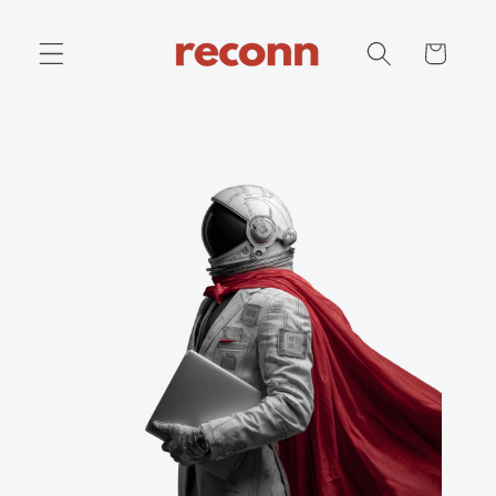
Skip to
content
Cart