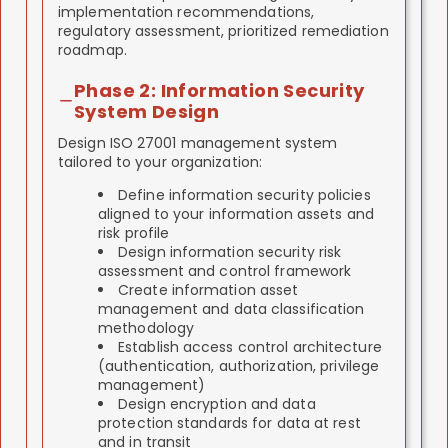
implementation recommendations,
regulatory assessment, prioritized remediation
roadmap.
Phase 2: Information Security
System Design
Design ISO 27001 management system
tailored to your organization:
Define information security policies
aligned to your information assets and
risk profile
Design information security risk
assessment and control framework
Create information asset
management and data classification
methodology
Establish access control architecture
(authentication, authorization, privilege
management)
Design encryption and data
protection standards for data at rest
and in transit