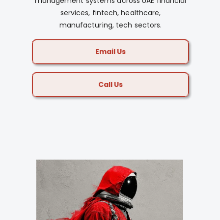
management systems across UAE financial
services, fintech, healthcare,
manufacturing, tech sectors.
Email Us
Call Us