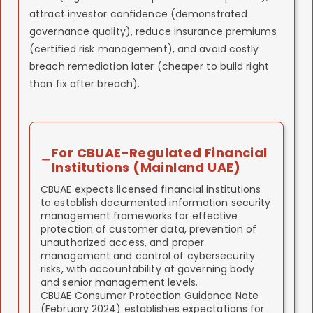
attract investor confidence (demonstrated
governance quality), reduce insurance premiums
(certified risk management), and avoid costly
breach remediation later (cheaper to build right
than fix after breach).
For CBUAE-Regulated Financial
Institutions (Mainland UAE)
CBUAE expects licensed financial institutions
to establish documented information security
management frameworks for effective
protection of customer data, prevention of
unauthorized access, and proper
management and control of cybersecurity
risks, with accountability at governing body
and senior management levels.
CBUAE Consumer Protection Guidance Note
(February 2024) establishes expectations for