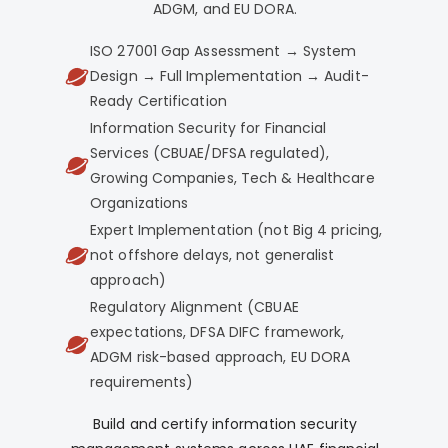
ADGM, and EU DORA.
ISO 27001 Gap Assessment → System
Design → Full Implementation → Audit-
Ready Certification
Information Security for Financial
Services (CBUAE/DFSA regulated),
Growing Companies, Tech & Healthcare
Organizations
Expert Implementation (not Big 4 pricing,
not offshore delays, not generalist
approach)
Regulatory Alignment (CBUAE
expectations, DFSA DIFC framework,
ADGM risk-based approach, EU DORA
requirements)
Build and certify information security