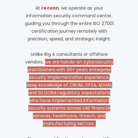
At
reconn
, we operate as your
information security command center,
guiding you through the entire ISO 27001
certification journey remotely with
precision, speed, and strategic insight.
Unlike Big 4 consultants or offshore
vendors,
we are hands-on cybersecurity
practitioners with 20+ years enterprise
security implementation experience,
deep knowledge of CBUAE, DFSA, ADGM,
and EU DORA regulatory expectations
who have implemented information
security systems across UAE financial
services, healthcare, fintech, and
manufacturing sectors.