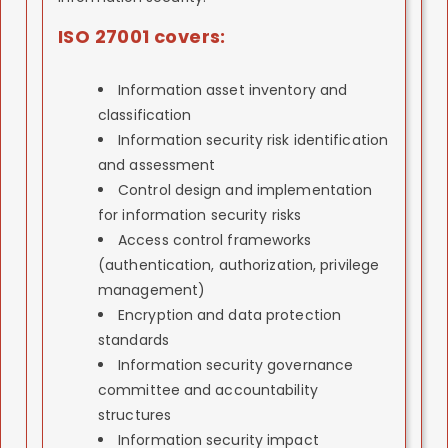
ISO 27001 covers:
Information asset inventory and
classification
Information security risk identification
and assessment
Control design and implementation
for information security risks
Access control frameworks
(authentication, authorization, privilege
management)
Encryption and data protection
standards
Information security governance
committee and accountability
structures
Information security impact