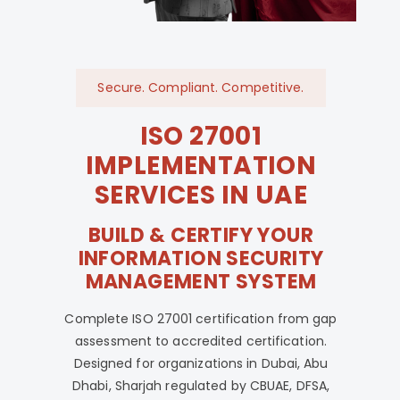
Secure. Compliant. Competitive.
ISO 27001
IMPLEMENTATION
SERVICES IN UAE
BUILD & CERTIFY YOUR
INFORMATION SECURITY
MANAGEMENT SYSTEM
Complete ISO 27001 certification from gap
assessment to accredited certification.
Designed for organizations in Dubai, Abu
Dhabi, Sharjah regulated by CBUAE, DFSA,