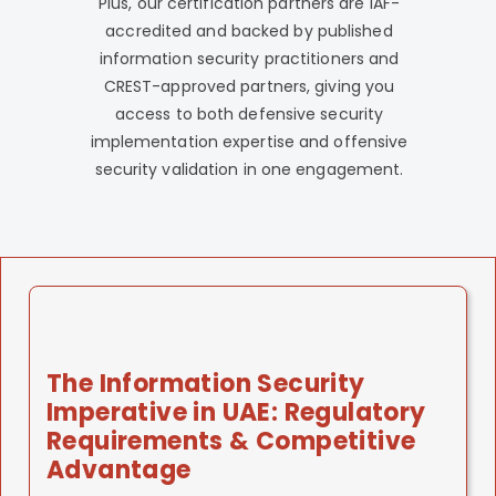
Plus, our certification partners are IAF-
accredited and backed by published
information security practitioners and
CREST-approved partners, giving you
access to both defensive security
implementation expertise and offensive
security validation in one engagement.
The Information Security
Imperative in UAE: Regulatory
Requirements & Competitive
Advantage