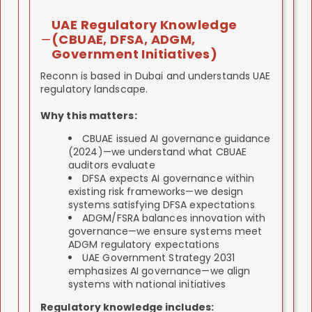
UAE Regulatory Knowledge
(CBUAE, DFSA, ADGM,
Government Initiatives)
Reconn is based in Dubai and understands UAE
regulatory landscape.
Why this matters:
CBUAE issued AI governance guidance
(2024)—we understand what CBUAE
auditors evaluate
DFSA expects AI governance within
existing risk frameworks—we design
systems satisfying DFSA expectations
ADGM/FSRA balances innovation with
governance—we ensure systems meet
ADGM regulatory expectations
UAE Government Strategy 2031
emphasizes AI governance—we align
systems with national initiatives
Regulatory knowledge includes: