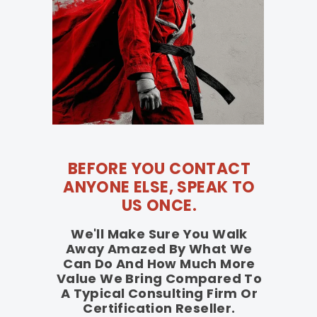
BEFORE YOU CONTACT
ANYONE ELSE, SPEAK TO
US ONCE.
We'll Make Sure You Walk
Away Amazed By What We
Can Do And How Much More
Value We Bring Compared To
A Typical Consulting Firm Or
Certification Reseller.