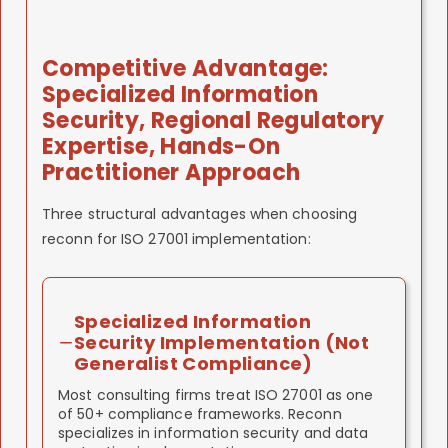
We've implemented in government sector.
consultants, cost less than global firms, deliver
AND EU AI Act requirements.
quality comparable to larger operations.
What you get:
System aligned with national
Why reconn:
We understand both UAE
strategy. Regulatory credibility with
What you get:
First-mover advantage.
regulatory framework AND EU AI Act alignment.
Competitive Advantage:
government oversight bodies. Competitive
Customer-facing certification. Competitive
Our systems satisfy ISO 42001 (which aligns
Specialized Information
advantage in government AI
marketing advantage.
with EU AI Act) AND UAE regulator
funding/partnerships.
Security, Regional Regulatory
expectations.
Expertise, Hands-On
What you get:
Single AI governance system
Practitioner Approach
satisfying multiple jurisdictions. Regulatory
credibility in UAE and EU markets.
Three structural advantages when choosing
reconn for ISO 27001 implementation:
Specialized Information
Security Implementation (Not
Generalist Compliance)
Most consulting firms treat ISO 27001 as one
of 50+ compliance frameworks. Reconn
specializes in information security and data