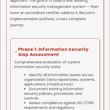
approach. The goal is to build a real, working
information security management system — then
have an accredited certifier validate it. Reconn's
implementation pathway covers complete
journey:
Phase 1: Information Security
Gap Assessment
Comprehensive evaluation of current
information security state:
Identify all information assets across
organization (data repositories, systems,
applications, infrastructure)
Document existing information
security policies, procedures, and
controls
Assess compliance against ISO 27001
requirements and regulatory