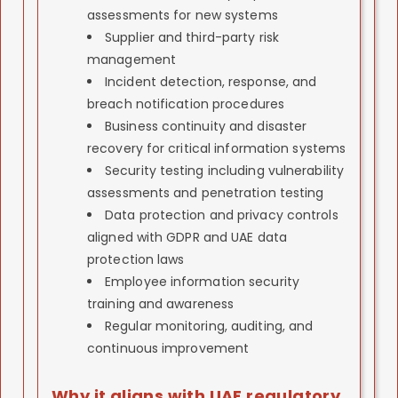
Γ
assessments for new systems
Supplier and third-party risk
management
Incident detection, response, and
breach notification procedures
Business continuity and disaster
recovery for critical information systems
Security testing including vulnerability
assessments and penetration testing
Data protection and privacy controls
aligned with GDPR and UAE data
protection laws
Employee information security
training and awareness
Regular monitoring, auditing, and
continuous improvement
Why it aligns with UAE regulatory