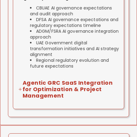
CBUAE AI governance expectations
and audit approach
DFSA AI governance expectations and
regulatory expectations timeline
ADGM/FSRA AI governance integration
approach
UAE Government digital
transformation initiatives and AI strategy
alignment
Regional regulatory evolution and
future expectations
Agentic GRC SaaS Integration
for Optimization & Project
Management
ISO 42001 implementation involves multiple
work-streams: gap assessment, policy
development, control design, staff training,
audit preparation.
We use agentic GRC SaaS tools to optimize