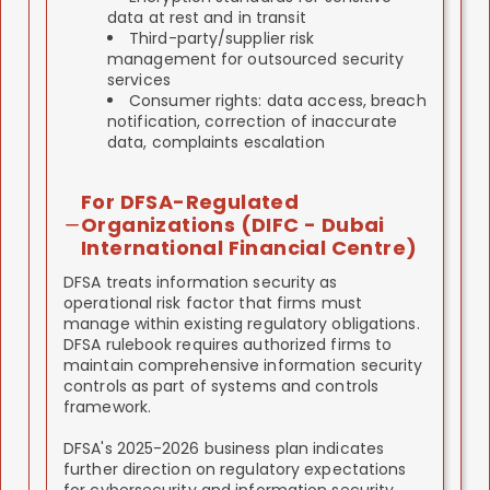
data at rest and in transit
Third-party/supplier risk
management for outsourced security
services
Consumer rights: data access, breach
notification, correction of inaccurate
data, complaints escalation
For DFSA-Regulated
Organizations (DIFC - Dubai
International Financial Centre)
DFSA treats information security as
operational risk factor that firms must
manage within existing regulatory obligations.
DFSA rulebook requires authorized firms to
maintain comprehensive information security
controls as part of systems and controls
framework.
DFSA's 2025-2026 business plan indicates
further direction on regulatory expectations