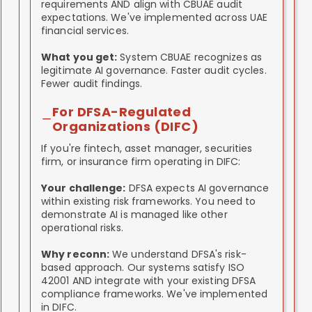
requirements AND align with CBUAE audit
expectations. We've implemented across UAE
financial services.
What you get:
System CBUAE recognizes as
legitimate AI governance. Faster audit cycles.
Fewer audit findings.
For DFSA-Regulated
Organizations (DIFC)
If you're fintech, asset manager, securities
firm, or insurance firm operating in DIFC:
Your challenge:
DFSA expects AI governance
within existing risk frameworks. You need to
demonstrate AI is managed like other
operational risks.
Why reconn:
We understand DFSA's risk-
based approach. Our systems satisfy ISO
42001 AND integrate with your existing DFSA
compliance frameworks. We've implemented
in DIFC.