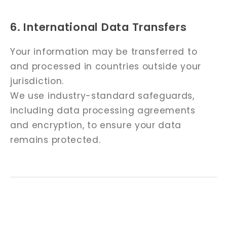
6. International Data Transfers
Your information may be transferred to
and processed in countries outside your
jurisdiction.
We use industry-standard safeguards,
including data processing agreements
and encryption, to ensure your data
remains protected.