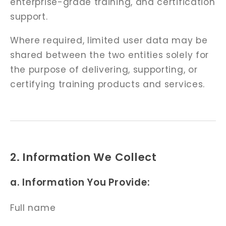
enterprise-grade training, and certification
support.
Where required, limited user data may be
shared between the two entities solely for
the purpose of delivering, supporting, or
certifying training products and services.
2. Information We Collect
a. Information You Provide:
Full name