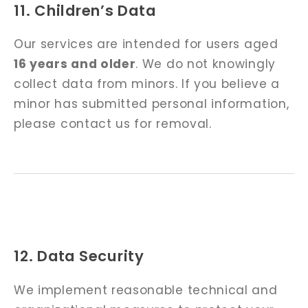
11. Children’s Data
Our services are intended for users aged
16 years and older
. We do not knowingly
collect data from minors. If you believe a
minor has submitted personal information,
please contact us for removal.
12. Data Security
We implement reasonable technical and