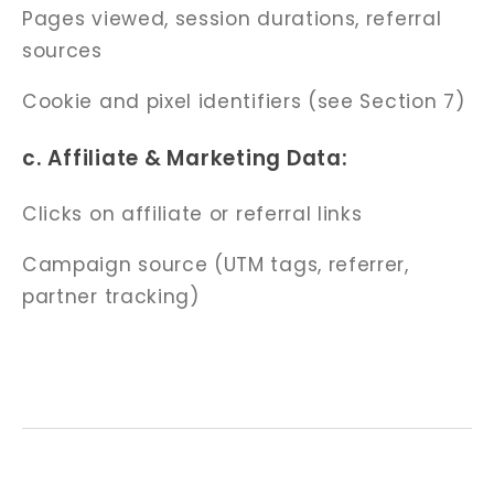
Pages viewed, session durations, referral
sources
Cookie and pixel identifiers (see Section 7)
c. Affiliate & Marketing Data:
Clicks on affiliate or referral links
Campaign source (UTM tags, referrer,
partner tracking)