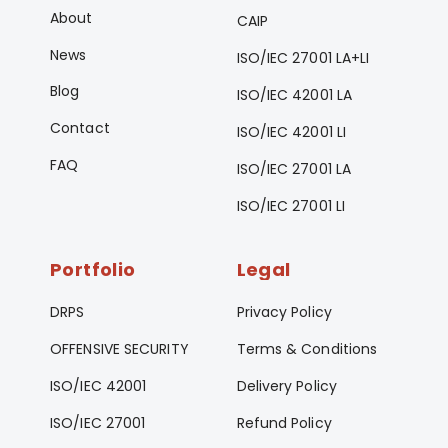
About
CAIP
News
ISO/IEC 27001 LA+LI
Blog
ISO/IEC 42001 LA
Contact
ISO/IEC 42001 LI
FAQ
ISO/IEC 27001 LA
ISO/IEC 27001 LI
Portfolio
Legal
DRPS
Privacy Policy
OFFENSIVE SECURITY
Terms & Conditions
ISO/IEC 42001
Delivery Policy
ISO/IEC 27001
Refund Policy