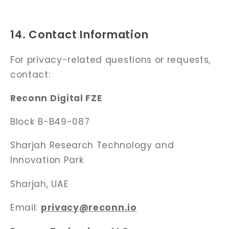
14. Contact Information
For privacy-related questions or requests,
contact:
Reconn Digital FZE
Block B-B49-087
Sharjah Research Technology
and
Innovation Park
Sharjah, UAE
Email:
privacy@reconn.io