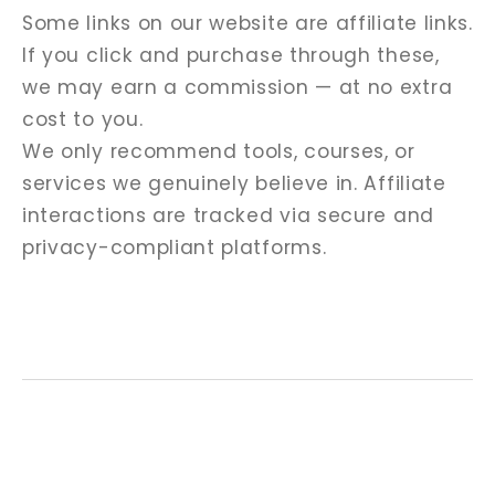
Some links on our website are affiliate links.
If you click and purchase through these,
we may earn a commission — at no extra
cost to you.
We only recommend tools, courses, or
services we genuinely believe in. Affiliate
interactions are tracked via secure and
privacy-compliant platforms.