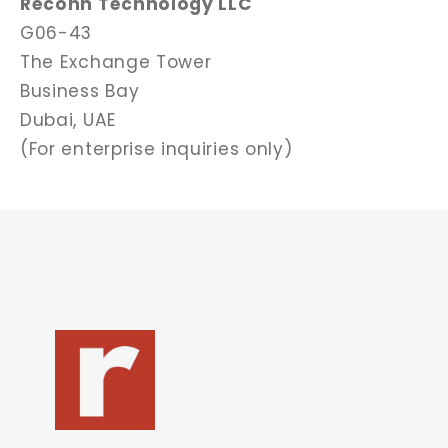
Reconn Technology LLC
G06-43
The Exchange Tower
Business Bay
Dubai, UAE
(For enterprise inquiries only)