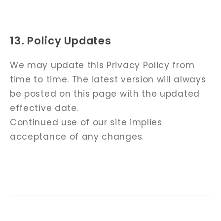
13. Policy Updates
We may update this Privacy Policy from
time to time. The latest version will always
be posted on this page with the updated
effective date.
Continued use of our site implies
acceptance of any changes.