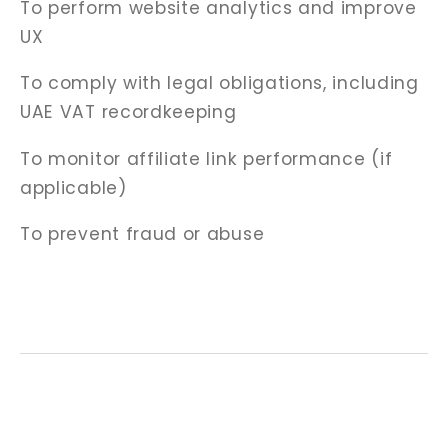
To perform website analytics and improve
UX
To comply with legal obligations, including
UAE VAT recordkeeping
To monitor affiliate link performance (if
applicable)
To prevent fraud or abuse