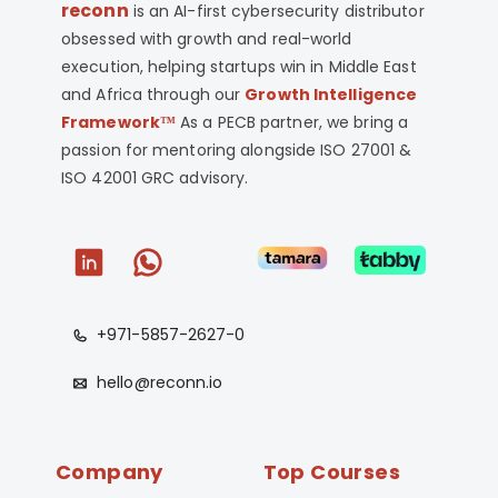
reconn
is an AI-first cybersecurity distributor
obsessed with growth and real-world
execution, helping startups win in Middle East
and Africa through our
Growth Intelligence
Framework™
As a PECB partner, we bring a
passion for mentoring alongside ISO 27001 &
ISO 42001 GRC advisory.
+971-5857-2627-0
hello@reconn.io
Company
Top Courses