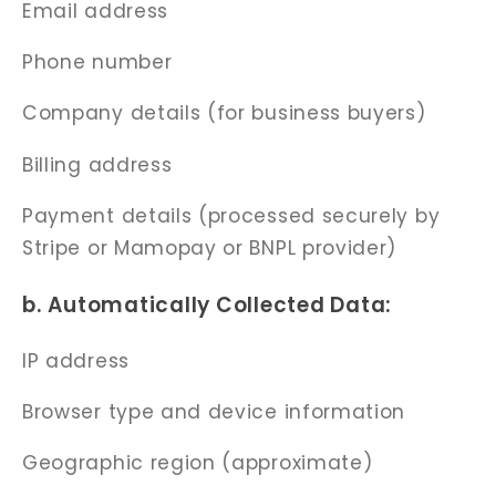
Email address
Phone number
Company details (for business buyers)
Billing address
Payment details (processed securely by
Stripe or Mamopay or BNPL provider)
b. Automatically Collected Data:
IP address
Browser type and device information
Geographic region (approximate)