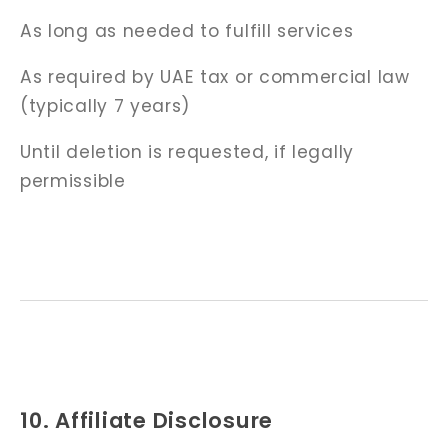
As long as needed to fulfill services
As required by UAE tax or commercial law
(typically 7 years)
Until deletion is requested, if legally
permissible
10. Affiliate Disclosure