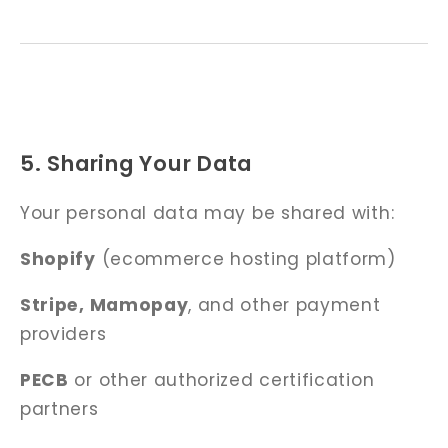
5. Sharing Your Data
Your personal data may be shared with:
Shopify
(ecommerce hosting platform)
Stripe, Mamopay
, and other payment
providers
PECB
or other authorized certification
partners