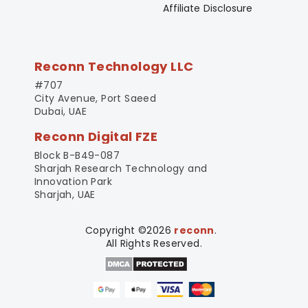
Affiliate Disclosure
Reconn Technology LLC
#707
City Avenue, Port Saeed
Dubai, UAE
Reconn Digital FZE
Block B-B49-087
Sharjah Research Technology and
Innovation Park
Sharjah, UAE
Copyright ©2026
reconn
.
All Rights Reserved.