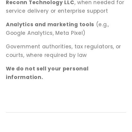
Reconn Technology LLC
, when needed for
service delivery or enterprise support
Analytics and marketing tools
(e.g.,
Google Analytics, Meta Pixel)
Government authorities, tax regulators, or
courts, where required by law
We do not sell your personal
information.