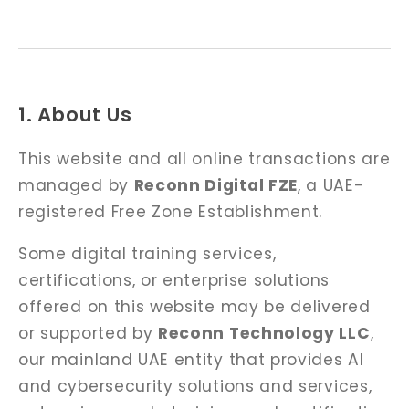
1. About Us
This website and all online transactions are
managed by
Reconn Digital FZE
, a UAE-
registered Free Zone Establishment.
Some digital training services,
certifications, or enterprise solutions
offered on this website may be delivered
or supported by
Reconn Technology LLC
,
our mainland UAE entity that provides AI
and cybersecurity solutions and services,