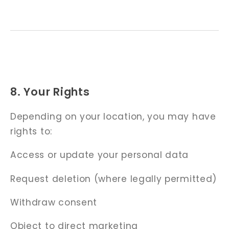
8. Your Rights
Depending on your location, you may have
rights to:
Access or update your personal data
Request deletion (where legally permitted)
Withdraw consent
Object to direct marketing