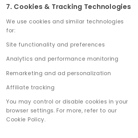
Γ
7. Cookies & Tracking Technologies
We use cookies and similar technologies
for:
Site functionality and preferences
Analytics and performance monitoring
Remarketing and ad personalization
Affiliate tracking
You may control or disable cookies in your
browser settings. For more, refer to our
Cookie Policy.