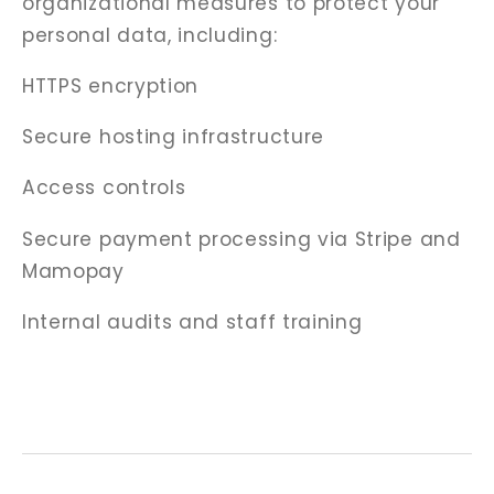
organizational measures to protect your
personal data, including:
HTTPS encryption
Secure hosting infrastructure
Access controls
Secure payment processing via Stripe and
Mamopay
Internal audits and staff training