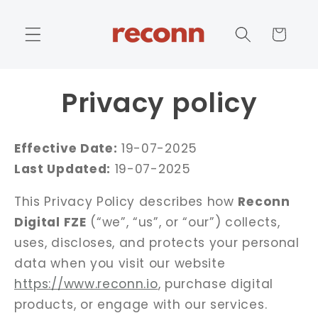
Skip to
content
Cart
Privacy policy
Effective Date:
19-07-2025
Last Updated:
19-07-2025
This Privacy Policy describes how
Reconn
Digital FZE
(“we”, “us”, or “our”) collects,
uses, discloses, and protects your personal
data when you visit our website
https://www.reconn.io
, purchase digital
products, or engage with our services.