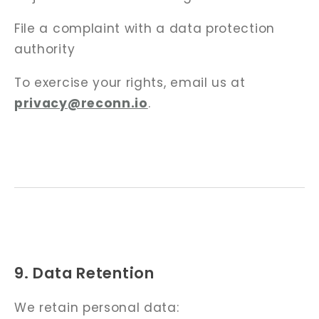
File a complaint with a data protection
authority
To exercise your rights, email us at
privacy@reconn.io
.
9. Data Retention
We retain personal data: