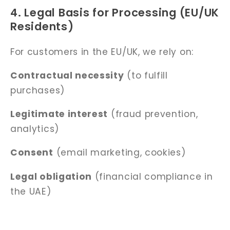
4. Legal Basis for Processing (EU/UK
Residents)
For customers in the EU/UK, we rely on:
Contractual necessity
(to fulfill
purchases)
Legitimate interest
(fraud prevention,
analytics)
Consent
(email marketing, cookies)
Legal obligation
(financial compliance in
the UAE)