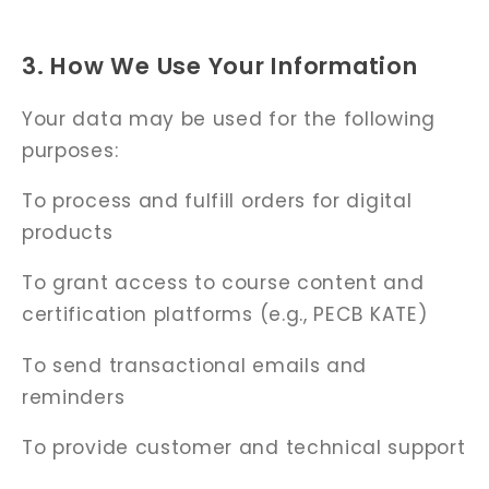
3. How We Use Your Information
Your data may be used for the following
purposes:
To process and fulfill orders for digital
products
To grant access to course content and
certification platforms (e.g., PECB KATE)
To send transactional emails and
reminders
To provide customer and technical support