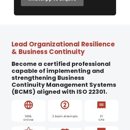
Lead Organizational Resilience
& Business Continuity
Become a certified professional
capable of implementing and
strengthening Business
Continuity Management Systems
(BCMS) aligned with ISO 22301.
100%
2 Exam Attempts
31
Online
CPD