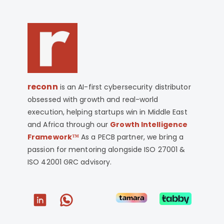
reconn
is an AI-first cybersecurity distributor
obsessed with growth and real-world
execution, helping startups win in Middle East
and Africa through our
Growth Intelligence
Framework™
As a PECB partner, we bring a
passion for mentoring alongside ISO 27001 &
ISO 42001 GRC advisory.