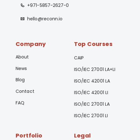
+971-5857-2627-0
hello@reconn.io
Company
Top Courses
About
CAIP
News
ISO/IEC 27001 LA+LI
Blog
ISO/IEC 42001 LA
Contact
ISO/IEC 42001 LI
FAQ
ISO/IEC 27001 LA
ISO/IEC 27001 LI
Portfolio
Legal