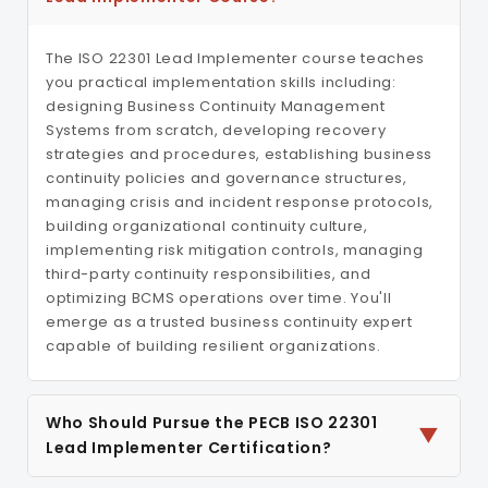
The ISO 22301 Lead Implementer course teaches
you practical implementation skills including:
designing Business Continuity Management
Systems from scratch, developing recovery
strategies and procedures, establishing business
continuity policies and governance structures,
managing crisis and incident response protocols,
building organizational continuity culture,
implementing risk mitigation controls, managing
third-party continuity responsibilities, and
optimizing BCMS operations over time. You'll
emerge as a trusted business continuity expert
capable of building resilient organizations.
Who Should Pursue the PECB ISO 22301
▼
Lead Implementer Certification?