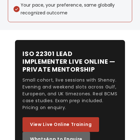
Your pace, your preference, same globally
recognized outcome
ISO 22301 LEAD
IMPLEMENTER LIVE ONLINE —
PRIVATE MENTORSHIP
Small cohort, live sessions with Shenoy.
Evening and weekend slots across Gulf,
European, and UK timezones. Real BCMS
case studies. Exam prep included.
Pricing on enquiry.
View Live Online Training
WhatsApp to Enquire