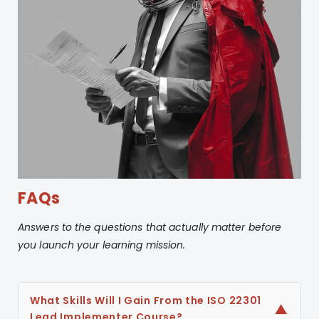
Continually improving a
BCMS
FAQs
Answers to the questions that actually matter before
you launch your learning mission.
What Skills Will I Gain From the ISO 22301
▼
Lead Implementer Course?