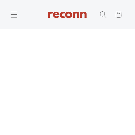
Skip to
content
Cart