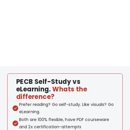
PECB Self-Study vs
eLearning.
Whats the
difference?
Prefer reading? Go self-study. Like visuals? Go
eLearning.
Both are 100% flexible, have PDF courseware
and 2x certification-attempts