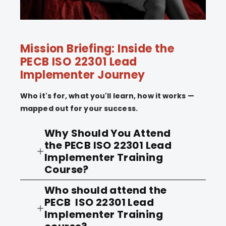
Mission Briefing: Inside the
PECB ISO 22301 Lead
Implementer Journey
Who it's for, what you'll learn, how it works —
mapped out for your success.
Why Should You Attend
the PECB ISO 22301 Lead
Implementer Training
Course?
Who should attend the
Disasters have various impacts in
PECB ISO 22301 Lead
organizations. Disasters can result
Implementer Training
from natural events, information