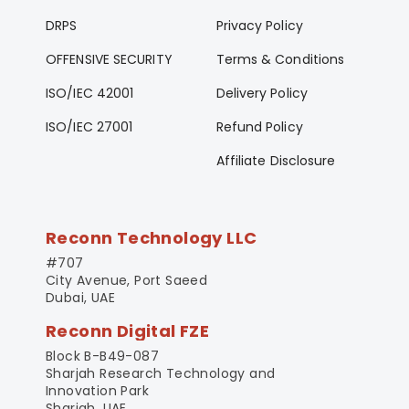
DRPS
Privacy Policy
OFFENSIVE SECURITY
Terms & Conditions
ISO/IEC 42001
Delivery Policy
ISO/IEC 27001
Refund Policy
Affiliate Disclosure
Reconn Technology LLC
#707
City Avenue, Port Saeed
Dubai, UAE
Reconn Digital FZE
Block B-B49-087
Sharjah Research Technology and
Innovation Park
Sharjah, UAE