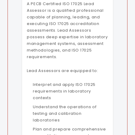
A PECB Certified ISO 17025 Lead
Assessor is a qualified professional
capable of planning, leading, and
executing ISO 17025 accreditation
assessments. Lead Assessors
possess deep expertise in laboratory
management systems, assessment
methodologies, and ISO 17025
requirements.
Lead Assessors are equipped to:
Interpret and apply ISO 17025
requirements in laboratory
contexts
Understand the operations of
testing and calibration
laboratories
Plan and prepare comprehensive