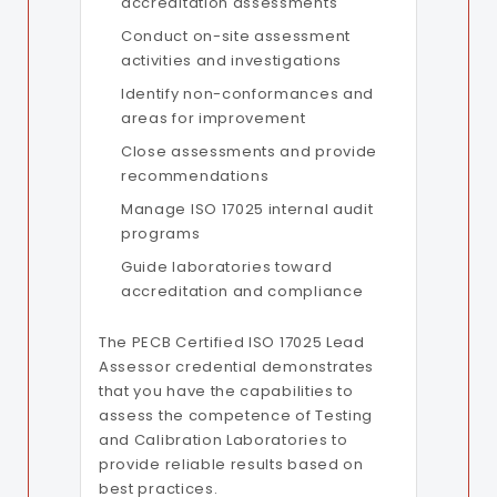
accreditation assessments
Conduct on-site assessment
activities and investigations
Identify non-conformances and
areas for improvement
Close assessments and provide
recommendations
Manage ISO 17025 internal audit
programs
Guide laboratories toward
accreditation and compliance
The PECB Certified ISO 17025 Lead
Assessor credential demonstrates
that you have the capabilities to
assess the competence of Testing
and Calibration Laboratories to
provide reliable results based on
best practices.