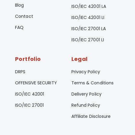
Blog
ISO/IEC 42001 LA
Contact
ISO/IEC 42001 LI
FAQ
ISO/IEC 27001 LA
ISO/IEC 27001 LI
Portfolio
Legal
DRPS
Privacy Policy
OFFENSIVE SECURITY
Terms & Conditions
ISO/IEC 42001
Delivery Policy
ISO/IEC 27001
Refund Policy
Affiliate Disclosure