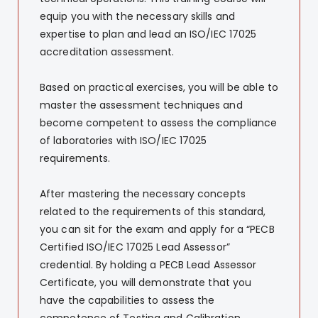
equip you with the necessary skills and
expertise to plan and lead an ISO/IEC 17025
accreditation assessment.
Based on practical exercises, you will be able to
master the assessment techniques and
become competent to assess the compliance
of laboratories with ISO/IEC 17025
requirements.
After mastering the necessary concepts
related to the requirements of this standard,
you can sit for the exam and apply for a “PECB
Certified ISO/IEC 17025 Lead Assessor”
credential. By holding a PECB Lead Assessor
Certificate, you will demonstrate that you
have the capabilities to assess the
competence of Testing and Calibration