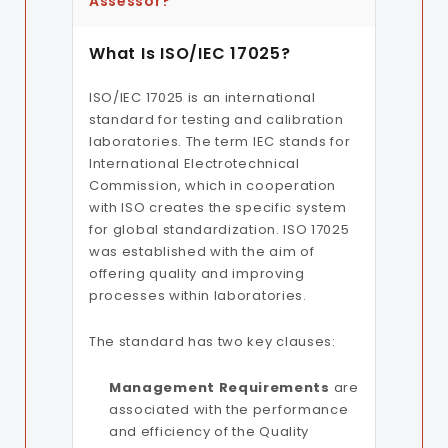
Assessor?
What Is ISO/IEC 17025?
ISO/IEC 17025 is an international
standard for testing and calibration
laboratories. The term IEC stands for
International Electrotechnical
Commission, which in cooperation
with ISO creates the specific system
for global standardization. ISO 17025
was established with the aim of
offering quality and improving
processes within laboratories.
The standard has two key clauses:
Management Requirements
are
associated with the performance
and efficiency of the Quality