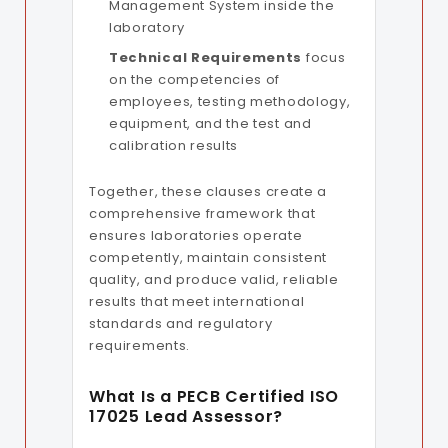
Management System inside the
laboratory
Technical Requirements
focus
on the competencies of
employees, testing methodology,
equipment, and the test and
calibration results
Together, these clauses create a
comprehensive framework that
ensures laboratories operate
competently, maintain consistent
quality, and produce valid, reliable
results that meet international
standards and regulatory
requirements.
What Is a PECB Certified ISO
17025 Lead Assessor?