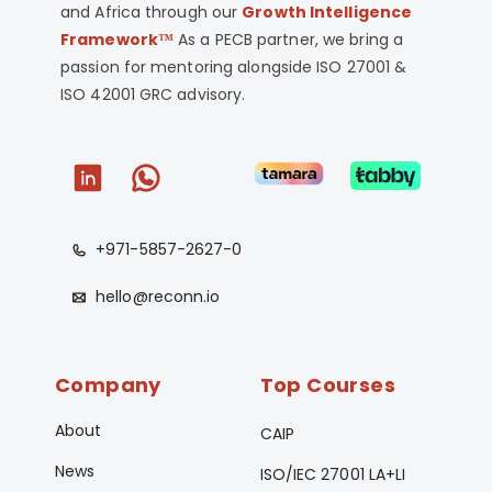
and Africa through our
Growth Intelligence
Framework™
As a PECB partner, we bring a
passion for mentoring alongside ISO 27001 &
ISO 42001 GRC advisory.
+971-5857-2627-0
hello@reconn.io
Company
Top Courses
About
CAIP
News
ISO/IEC 27001 LA+LI