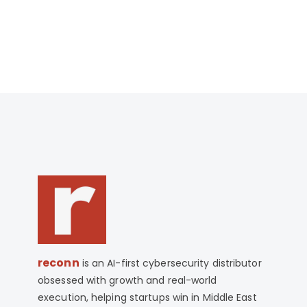
WhatsApp +971-585-726-270. We are
happy to help you decide if ISO 17025
Lead Assessor is right for you.
reconn
is an AI-first cybersecurity distributor
obsessed with growth and real-world
execution, helping startups win in Middle East