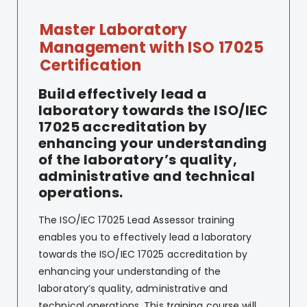
Master Laboratory
Management with ISO 17025
Certification
Build effectively lead a
laboratory towards the ISO/IEC
17025 accreditation by
enhancing your understanding
of the laboratory’s quality,
administrative and technical
operations.
The ISO/IEC 17025 Lead Assessor training
enables you to effectively lead a laboratory
towards the ISO/IEC 17025 accreditation by
enhancing your understanding of the
laboratory’s quality, administrative and
technical operations. This training course will