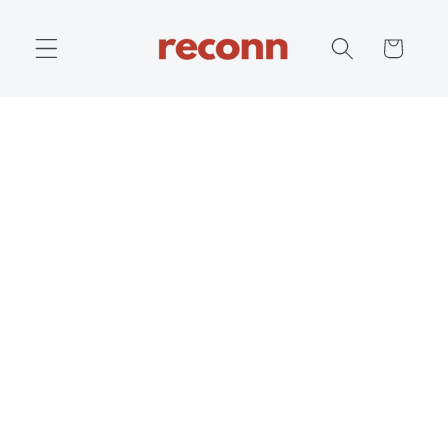
Skip to
content
Cart