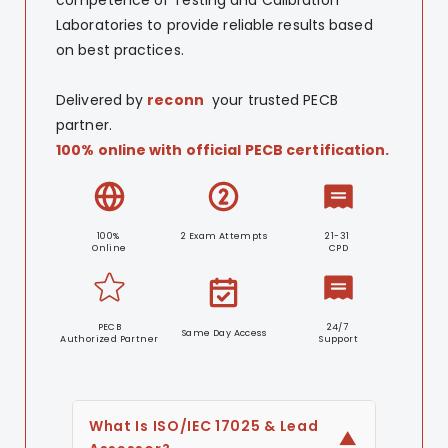
Laboratories to provide reliable results based
on best practices.
Delivered by
reconn
your trusted PECB
partner.
100% online with official PECB certification.
100%
2 Exam Attempts
21-31
Online
CPD
PECB
24/7
Same Day Access
Authorized Partner
Support
What Is ISO/IEC 17025 & Lead
▼